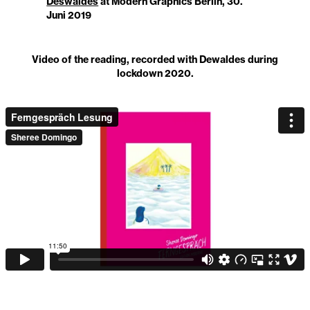
Deswaldes
at Modern Graphics Berlin, 30.
Juni 2019
Video of the reading, recorded with Dewaldes during
lockdown 2020.