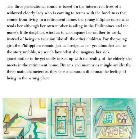
The three generational comic is based on the interwoven lives of a
widowed elderly lady who is coming to terms with the loneliness that
comes from living in a retirement home, the young Filipino nurse who
tends her although her own mother is ailing in the Philippines and the
nurse’s little daughter, who has to accompany her mother to work,
instead of being on vacation like all the other children. For the young
girl, the Philippines remain just as foreign as her grandmother and as
the story unfolds, we watch how what she imagines her sick
grandmother to be get oddly mixed up with the reality of the elderly she
meets in the retirement home. Dreams and memories mingle amidst the
three main characters as they face a common dilemma: the feeling of
being in the wrong place.