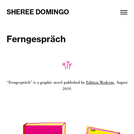
SHEREE DOMINGO
Ferngespräch
“Ferngespräch” is a graphic novel published by
Edition Moderne
, August
2019.