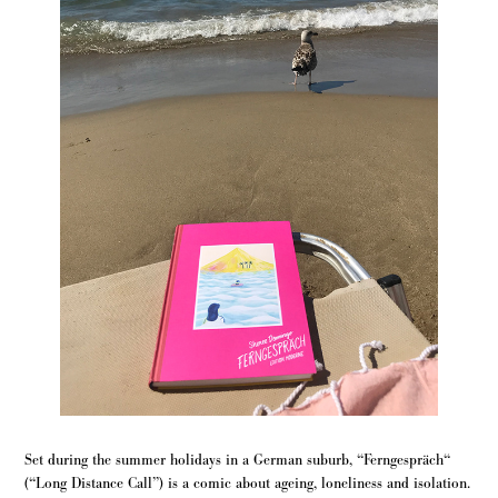
Set during the summer holidays in a German suburb, “Ferngespräch“
(“Long Distance Call”) is a comic about ageing, loneliness and isolation.