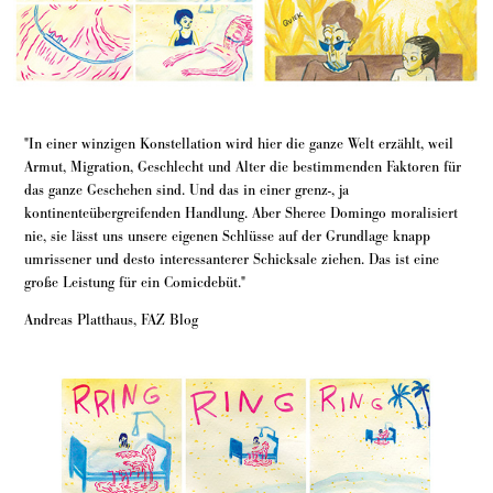
"In einer winzigen Konstellation wird hier die ganze Welt erzählt, weil
Armut, Migration, Geschlecht und Alter die bestimmenden Faktoren für
das ganze Geschehen sind. Und das in einer grenz-, ja
kontinenteübergreifenden Handlung. Aber Sheree Domingo moralisiert
nie, sie lässt uns unsere eigenen Schlüsse auf der Grundlage knapp
umrissener und desto interessanterer Schicksale ziehen. Das ist eine
große Leistung für ein Comicdebüt."
Andreas Platthaus, FAZ Blog