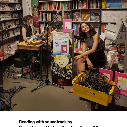
Reading with soundtrack by