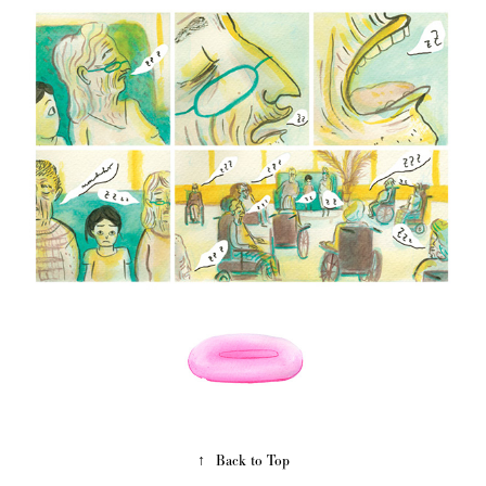
↑
Back to Top